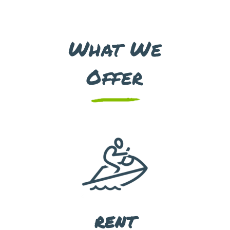
What We
Offer
RENT