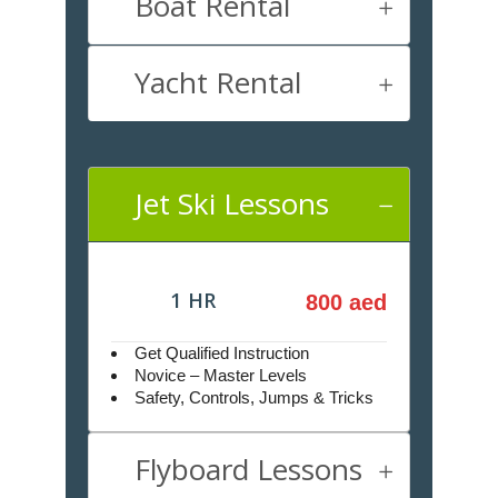
Boat Rental
Yacht Rental
Jet Ski Lessons
1 HR
800 aed
Get Qualified Instruction
Novice – Master Levels
Safety, Controls, Jumps & Tricks
Flyboard Lessons