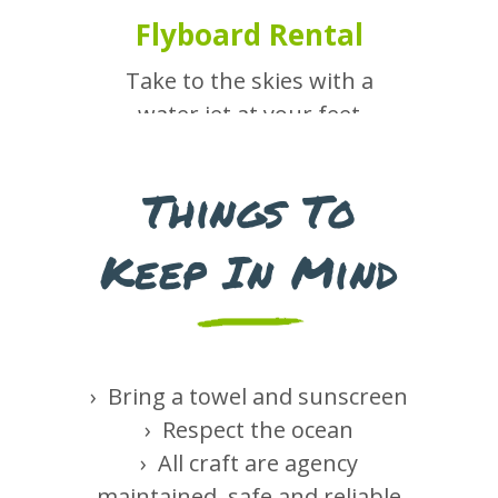
Flyboard Rental
Take to the skies with a
water jet at your feet
Things To
Our Services
Keep In Mind
› Bring a towel and sunscreen
Boat Rental
› Respect the ocean
› All craft are agency
Choose from a variety of
maintained, safe and reliable