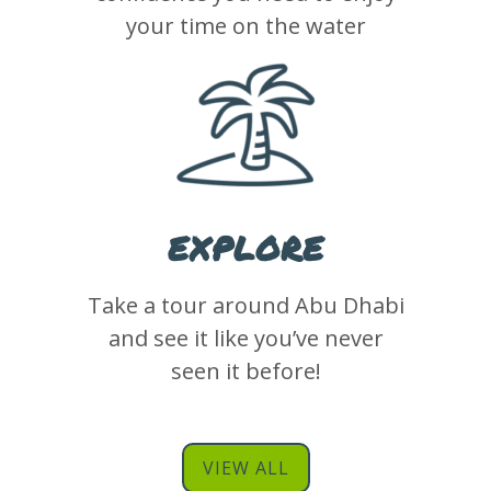
your time on the water
EXPLORE
Take a tour around Abu Dhabi
and see it like you’ve never
seen it before!
VIEW ALL