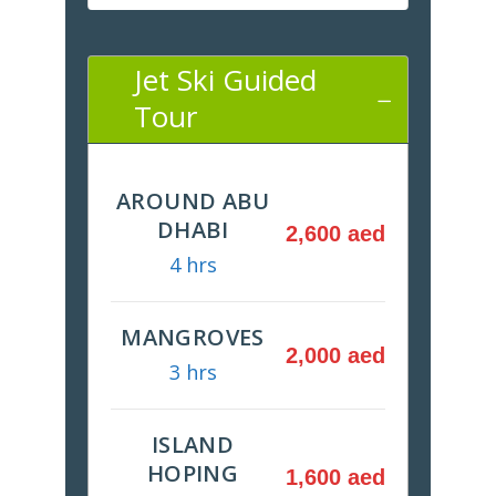
Jet Ski Guided
Tour
AROUND ABU
DHABI
2,600 aed
4 hrs
MANGROVES
2,000 aed
3 hrs
ISLAND
HOPING
1,600 aed