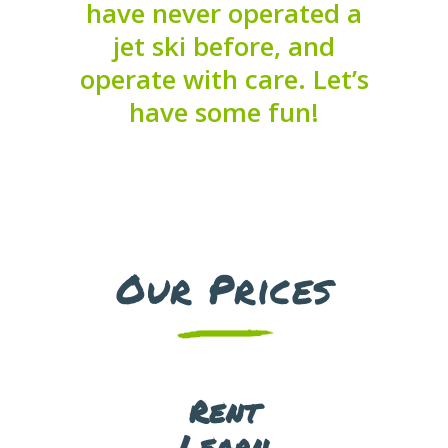
Get the skills you need to
have never operated a
enjoy your time on the
jet ski before, and
water
operate with care. Let’s
have some fun!
Boat Tours
Cruise through the Abu
Dhabi sea while soaking up
Our Prices
the great scenery!
Rent
Learn