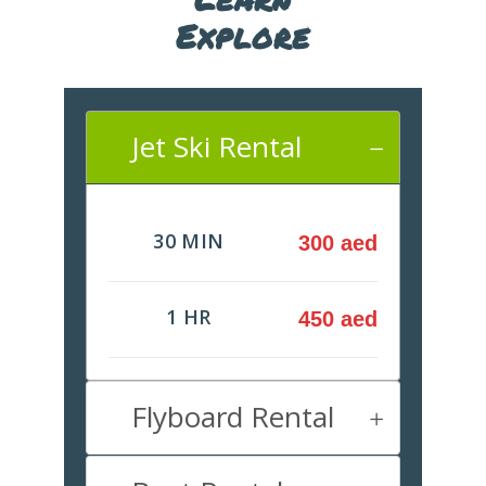
Explore
Jet Ski Rental
30 MIN
300 aed
1 HR
450 aed
Flyboard Rental