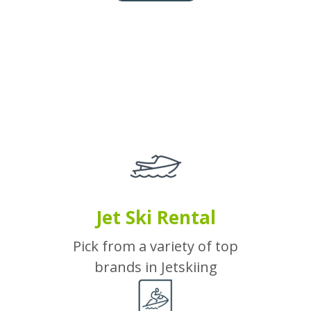
Jet Ski Rental
Pick from a variety of top
brands in Jetskiing