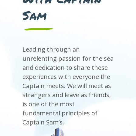
Sam
Leading through an
unrelenting passion for the sea
and dedication to share these
experiences with everyone the
Captain meets. We will meet as
strangers and leave as friends,
is one of the most
fundamental principles of
Captain Sam’s.