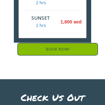
2 hrs
SUNSET
1,600 aed
2 hrs
BOOK NOW!
Check Us Out