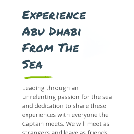
Experience
Abu Dhabi
From The
Sea
Leading through an
unrelenting passion for the sea
and dedication to share these
experiences with everyone the
Captain meets. We will meet as
strangers and leave as friends,