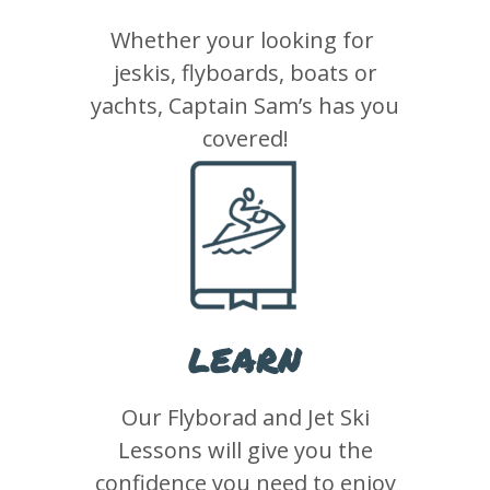
Whether your looking for
jeskis, flyboards, boats or
yachts, Captain Sam’s has you
covered!
LEARN
Our Flyborad and Jet Ski
Lessons will give you the
confidence you need to enjoy