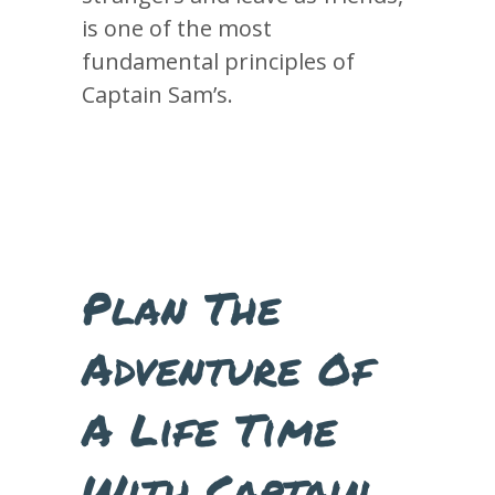
is one of the most
fundamental principles of
Captain Sam’s.
Plan The
Adventure Of
A Life Time
With Captain