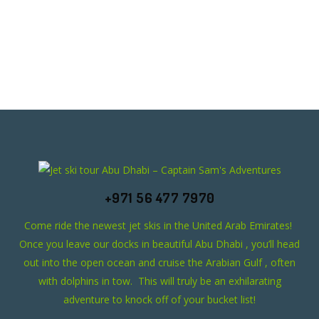
+971 56 477 7970
Come ride the newest jet skis in the United Arab Emirates!
Once you leave our docks in beautiful Abu Dhabi , you’ll head
out into the open ocean and cruise the Arabian Gulf , often
with dolphins in tow. This will truly be an exhilarating
adventure to knock off of your bucket list!