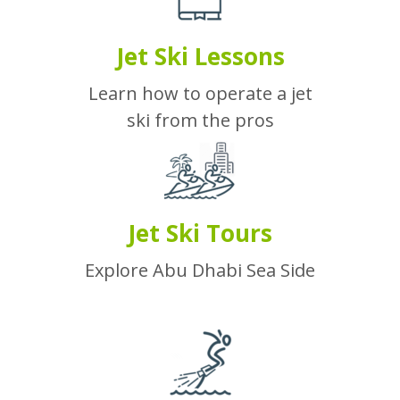
Jet Ski Lessons
Learn how to operate a jet
ski from the pros
Jet Ski Tours
Explore Abu Dhabi Sea Side