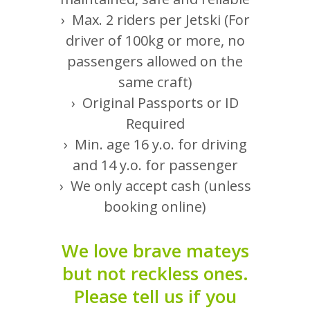
fishing boats and speed
› Max. 2 riders per Jetski (For
boats!
driver of 100kg or more, no
passengers allowed on the
same craft)
› Original Passports or ID
Required
Yacht Rental
› Min. age 16 y.o. for driving
and 14 y.o. for passenger
Discover Abu Dhabi aboard
› We only accept cash (unless
a luxury yacht
booking online)
We love brave mateys
but not reckless ones.
Flyboard Lessons
Please tell us if you