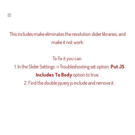
Revolution Slider Error: You have some jquery.js library
include that comes after the revolution files js include.
This includes make eliminates the revolution slider libraries, and
make it not work.
To fix it you can:
1. In the Slider Settings -> Troubleshooting set option:
Put JS
Includes To Body
option to true.
2. Find the double jquery.js include and remove it.