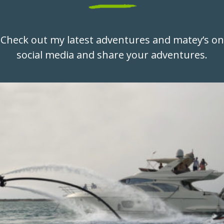
Check out my latest adventures and matey’s on
social media and share your adventures.